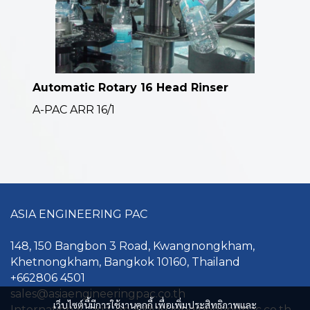
Automatic Rotary 16 Head Rinser
A-PAC ARR 16/1
ASIA ENGINEERING PAC
148, 150 Bangbon 3 Road, Kwangnongkham,
Khetnongkham, Bangkok 10160, Thailand
+662806 4501
sales@asiaengineerin gpac.co.th
เว็บไซต์นี้มีการใช้งานคุกกี้ เพื่อเพิ่มประสิทธิภาพและ
International : asia_epac@asiaengineeringpac.co.th