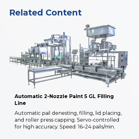
Related Content
Automatic 2-Nozzle Paint 5 GL Filling
Line
Automatic pail denesting, filling, lid placing,
and roller press capping. Servo-controlled
for high accuracy. Speed: 16–24 pails/min.