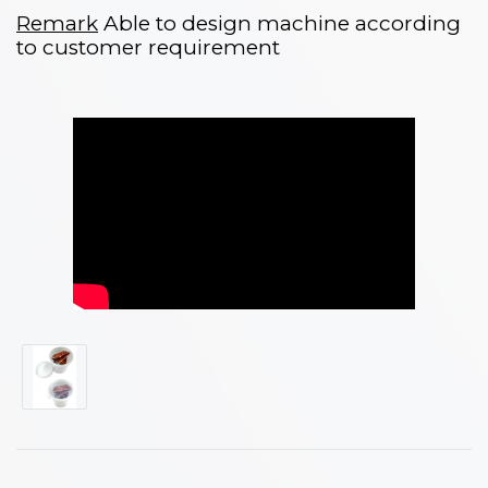
Remark
Able to design machine according
to customer requirement