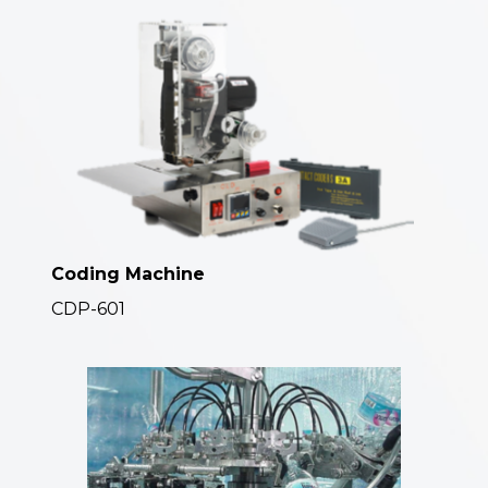
Coding Machine
CDP-601