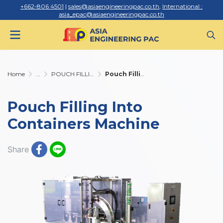
+662-806 4501
|
sales@asiaengineeringpac.co.th
,
International :
asia_epac@asiaengineeringpac.co.th
Home
...
POUCH FILLING INTO CONTAINERS
Pouch Filling Into Containers Machine
Pouch Filling Into
Containers Machine
Share