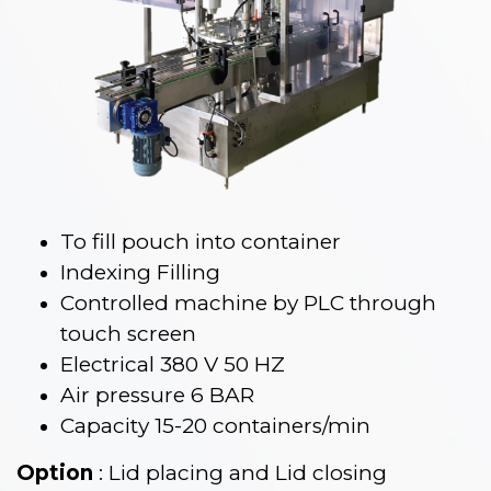
To fill pouch into container
Indexing Filling
Controlled machine by PLC through
touch screen
Electrical 380 V 50 HZ
Air pressure 6 BAR
Capacity 15-20 containers/min
Option
: Lid placing and Lid closing