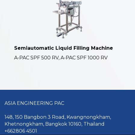
Semiautomatic Liquid Filling Machine
A-PAC SPF 500 RV, A-PAC SPF 1000 RV
ASIA ENGINEERING PAC
148, 150 Bangbon 3 Road, Kwangnongkham,
Khetnongkham, Bangkok 10160, Thailand
+662806 4501