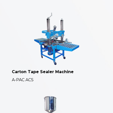
Carton Tape Sealer Machine
A-PAC ACS