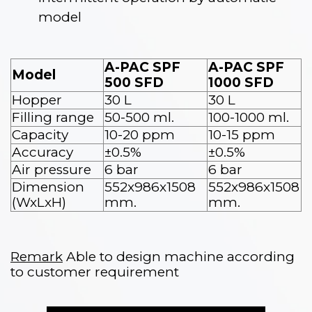
model
A-PAC SPF
A-PAC SPF
Model
500 SFD
1000 SFD
Hopper
30 L
30 L
Filling range
50-500 ml.
100-1000 ml.
Capacity
10-20 ppm
10-15 ppm
Accuracy
±0.5%
±0.5%
Air pressure
6 bar
6 bar
Dimension
552x986x1508
552x986x1508
(WxLxH)
mm.
mm.
Remark
Able to design machine according
to customer requirement