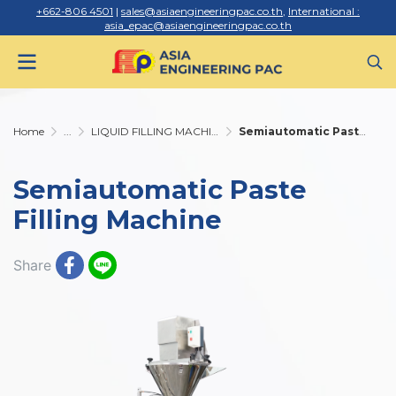
+662-806 4501
|
sales@asiaengineeringpac.co.th
,
International :
asia_epac@asiaengineeringpac.co.th
Home
...
LIQUID FILLING MACHINE
Semiautomatic Paste Filling Machine
Semiautomatic Paste
Filling Machine
Share