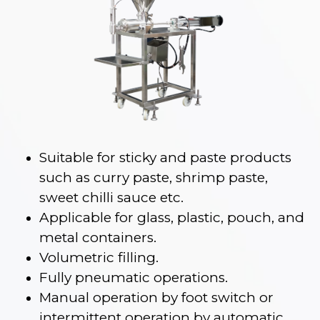
Suitable for sticky and paste products
such as curry paste, shrimp paste,
sweet chilli sauce etc.
Applicable for glass, plastic, pouch, and
metal containers.
Volumetric filling.
Fully pneumatic operations.
Manual operation by foot switch or
intermittent operation by automatic