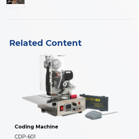
Related Content
Coding Machine
CDP-601