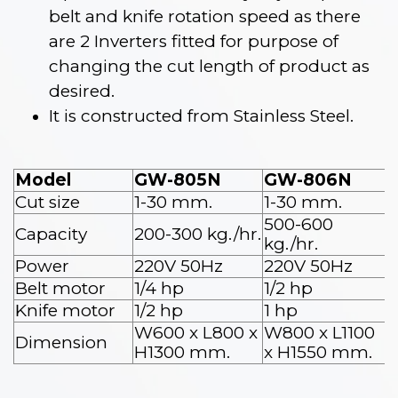
belt and knife rotation speed as there
are 2 Inverters fitted for purpose of
changing the cut length of product as
desired.
It is constructed from Stainless Steel.
Model
GW-805N
GW-806N
Cut size
1-30 mm.
1-30 mm.
500-600
Capacity
200-300 kg./hr.
kg./hr.
Power
220V 50Hz
220V 50Hz
Belt motor
1/4 hp
1/2 hp
Knife motor
1/2 hp
1 hp
W600 x L800 x
W800 x L1100
Dimension
H1300 mm.
x H1550 mm.