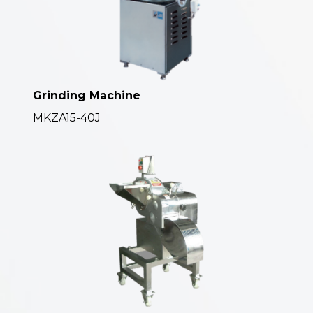
Grinding Machine
MKZA15-40J