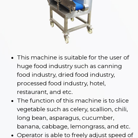
This machine is suitable for the user of
huge food industry such as canning
food industry, dried food industry,
processed food industry, hotel,
restaurant, and etc.
The function of this machine is to slice
vegetable such as celery, scallion, chili,
long bean, asparagus, cucumber,
banana, cabbage, lemongrass, and etc.
Operator is able to freely adjust speed of