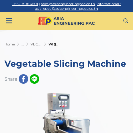
+662-806 4501
|
sales@asiaengineeringpac.co.th
,
International :
asia_epac@asiaengineeringpac.co.th
Home
...
VEGETABLE AND MEAT CUTTING MACHINE
Vegetable Slicing Machine
Vegetable Slicing Machine
Share