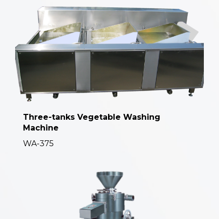
Three-tanks Vegetable Washing
Machine
WA-375