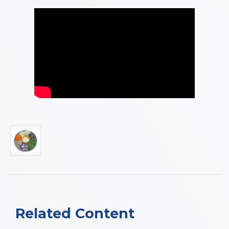
Related Content